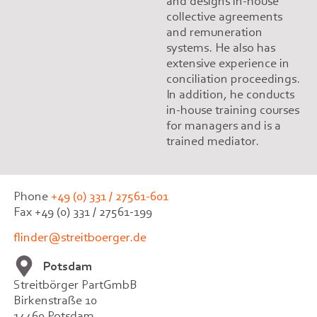
and designs in-house
collective agreements
and remuneration
systems. He also has
extensive experience in
conciliation proceedings.
In addition, he conducts
in-house training courses
for managers and is a
trained mediator.
Phone
+49 (0) 331 / 27561-601
Fax +49 (0) 331 / 27561-199
flinder@streitboerger.de
Potsdam
Streitbörger PartGmbB
Birkenstraße 10
14469 Potsdam