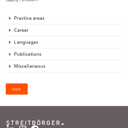
Practice areas
Career
Languages
Publications
Miscellaneous
back