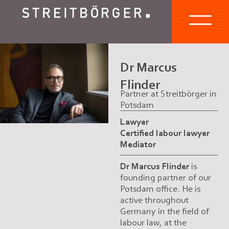
Dr Marcus
Flinder
Partner at Streitbörger in
Potsdam
Lawyer
Certified labour lawyer
Mediator
Dr Marcus Flinder
is
founding partner of our
Potsdam office. He is
active throughout
Germany in the field of
labour law, at the