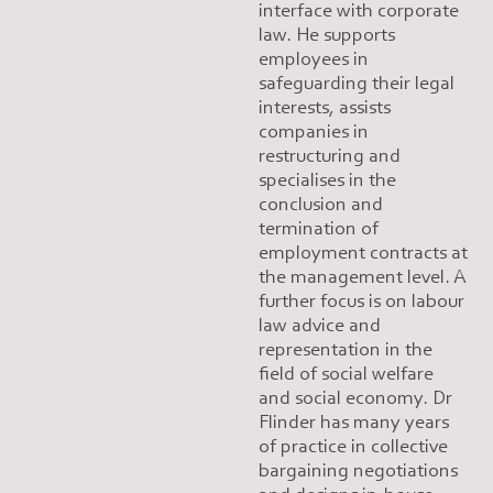
interface with corporate
law. He supports
employees in
safeguarding their legal
interests, assists
companies in
restructuring and
specialises in the
conclusion and
termination of
employment contracts at
the management level. A
further focus is on labour
law advice and
representation in the
field of social welfare
and social economy. Dr
Flinder has many years
of practice in collective
bargaining negotiations