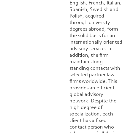
English, French, Italian,
Spanish, Swedish and
Polish, acquired
through university
degrees abroad, form
the solid basis for an
internationally oriented
advisory service. In
addition, the firm
maintains long-
standing contacts with
selected partner law
firms worldwide. This
provides an efficient
global advisory
network. Despite the
high degree of
specialization, each
client has a fixed
contact person who