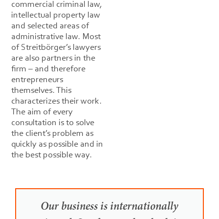
commercial criminal law,
intellectual property law
and selected areas of
administrative law. Most
of Streitbörger’s lawyers
are also partners in the
firm – and therefore
entrepreneurs
themselves. This
characterizes their work.
The aim of every
consultation is to solve
the client’s problem as
quickly as possible and in
the best possible way.
Our business is internationally