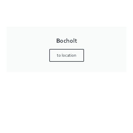
Bocholt
to location