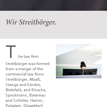
Wir Streitbörger.
T
he law firm
Streitbörger was formed
from a merger of the
commercial law firms
Streitbörger, Maaß,
Stange and Gördes,
Bielefeld, and Rinsche,
Speckmann, Batereau
and Schlüter, Hamm,
Potsdam, Düsseldorf.