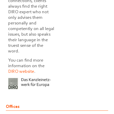
connections, clients
always find the right
DIRO expert who not
only advises them
personally and
competently on all legal
issues, but also speaks
their language in the
truest sense of the
word.
You can find more
information on the
DIRO website
.
Offices