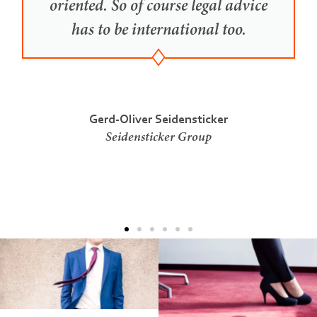
oriented. So of course legal advice
has to be international too.
Gerd-Oliver Seidensticker
Seidensticker Group