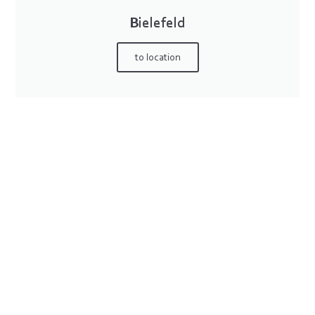
Bielefeld
to location