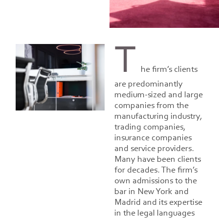
T
he firm’s clients
are predominantly
medium-sized and large
companies from the
manufacturing industry,
trading companies,
insurance companies
and service providers.
Many have been clients
for decades. The firm’s
own admissions to the
bar in New York and
Madrid and its expertise
in the legal languages