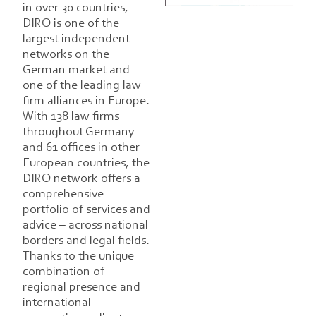
in over 30 countries,
DIRO is one of the
largest independent
networks on the
German market and
one of the leading law
firm alliances in Europe.
With 138 law firms
throughout Germany
and 61 offices in other
European countries, the
DIRO network offers a
comprehensive
portfolio of services and
advice – across national
borders and legal fields.
Thanks to the unique
combination of
regional presence and
international