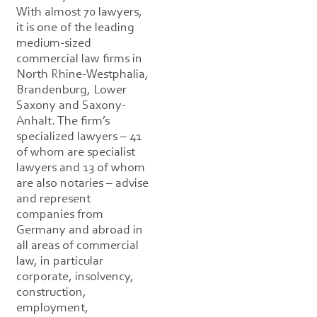
With almost 70 lawyers,
it is one of the leading
medium-sized
commercial law firms in
North Rhine-Westphalia,
Brandenburg, Lower
Saxony and Saxony-
Anhalt. The firm’s
specialized lawyers – 41
of whom are specialist
lawyers and 13 of whom
are also notaries – advise
and represent
companies from
Germany and abroad in
all areas of commercial
law, in particular
corporate, insolvency,
construction,
employment,