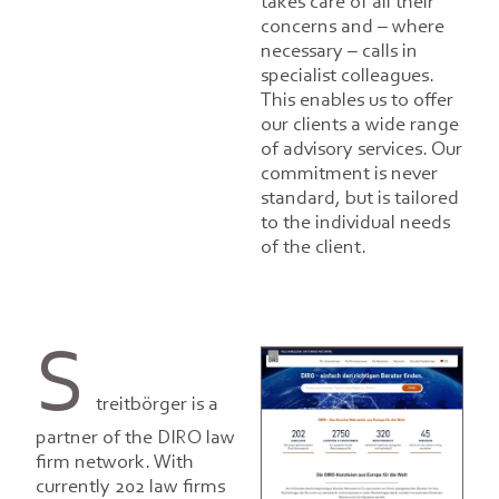
takes care of all their
concerns and – where
necessary – calls in
specialist colleagues.
This enables us to offer
our clients a wide range
of advisory services. Our
commitment is never
standard, but is tailored
to the individual needs
of the client.
S
treitbörger is a
partner of the DIRO law
firm network. With
currently 202 law firms