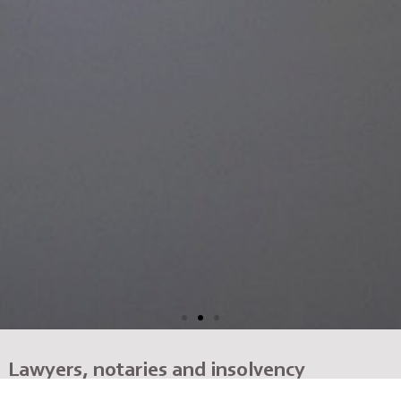
Lawyers, notaries and insolvency
administrators with many years of