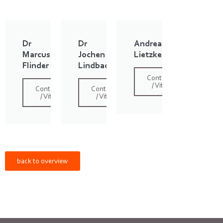
Dr
Dr
Andreas
Marcus
Jochen
Lietzke
Flinder
Lindbach
Contact
/ Vita
Contact
Contact
/ Vita
/ Vita
back to overview