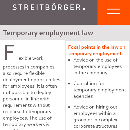
Temporary employment law
F
Focal points in the law on
temporary employment:
lexible work
Advice on the use of
temporary employees
processes in companies
in the company
also require flexible
deployment opportunities
Consulting for
for employees. It is often
temporary employment
not possible to deploy
agencies
personnel in line with
requirements without
Advice on hiring out
recourse to temporary
employees within a
employees. The use of
group or in complex
temporary workers is
corporate structures