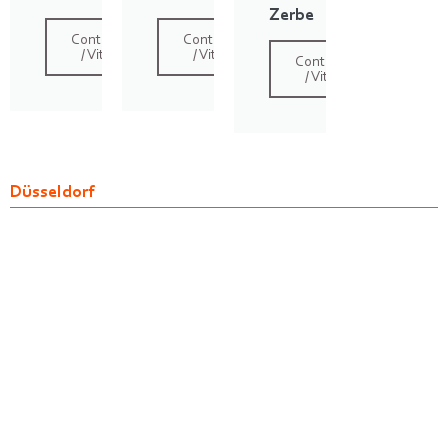
Zerbe
Contact
Contact
/ Vita
/ Vita
Contact
/ Vita
Düsseldorf