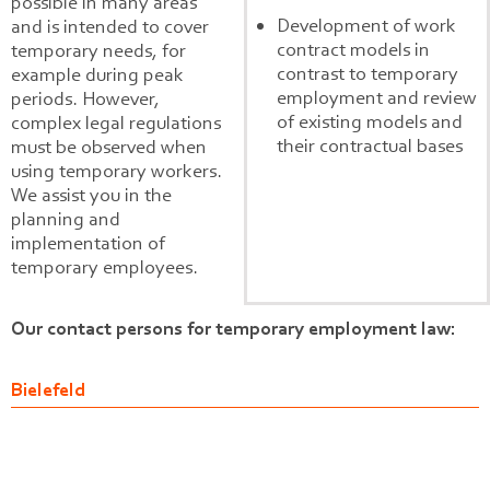
possible in many areas
Development of work
and is intended to cover
contract models in
temporary needs, for
contrast to temporary
example during peak
employment and review
periods. However,
of existing models and
complex legal regulations
their contractual bases
must be observed when
using temporary workers.
We assist you in the
planning and
implementation of
temporary employees.
Our contact persons for temporary employment law:
Bielefeld