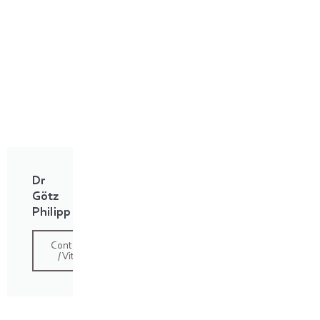
Dr
Götz
Philipp
Contact
/ Vita