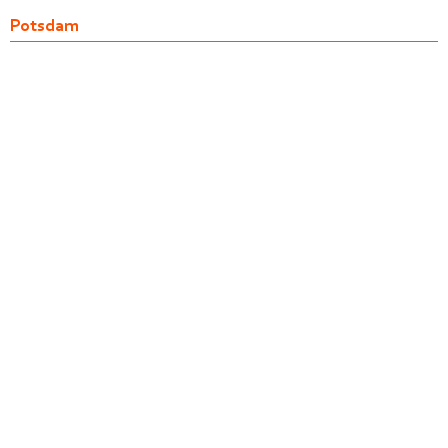
Potsdam