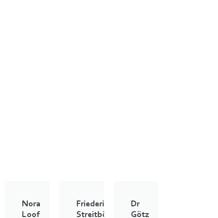
Nora
Friederike
Dr
Loof
Streitbörger
Götz