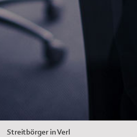
Streitbörger in Verl