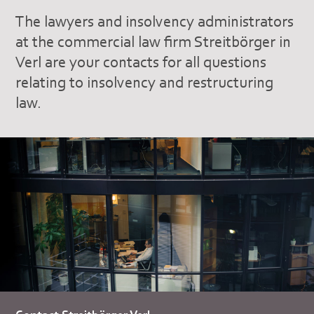
The lawyers and insolvency administrators
at the commercial law firm Streitbörger in
Verl are your contacts for all questions
relating to insolvency and restructuring
law.