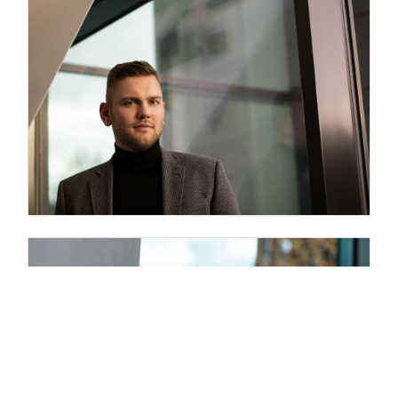
Philipp Scholz
Vita