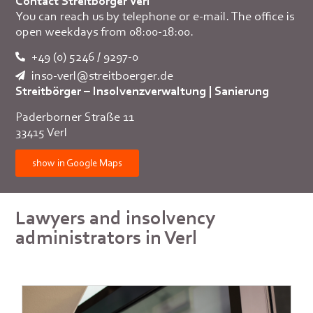
Contact Streitbörger Verl
You can reach us by telephone or e-mail. The office is
open weekdays from 08:00-18:00.
+49 (0) 5246 / 9297-0
inso-verl@streitboerger.de
Streitbörger – Insolvenzverwaltung | Sanierung
Paderborner Straße 11
33415 Verl
show in Google Maps
Lawyers and insolvency
administrators in Verl