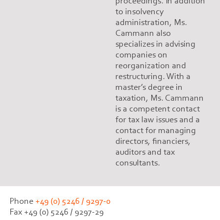
proceedings. In addition
to insolvency
administration, Ms.
Cammann also
specializes in advising
companies on
reorganization and
restructuring. With a
master’s degree in
taxation, Ms. Cammann
is a competent contact
for tax law issues and a
contact for managing
directors, financiers,
auditors and tax
consultants.
Phone
+49 (0) 5246 / 9297-0
Fax +49 (0) 5246 / 9297-29