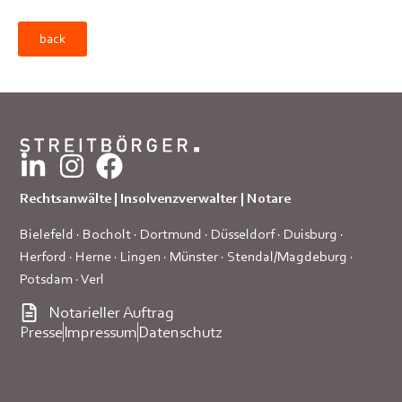
back
Rechtsanwälte | Insolvenzverwalter | Notare
Bielefeld
·
Bocholt
·
Dortmund
·
Düsseldorf
·
Duisburg
·
Herford
·
Herne
·
Lingen
·
Münster
·
Stendal/Magdeburg
·
Potsdam
·
Verl
Notarieller Auftrag
Presse
Impressum
Datenschutz