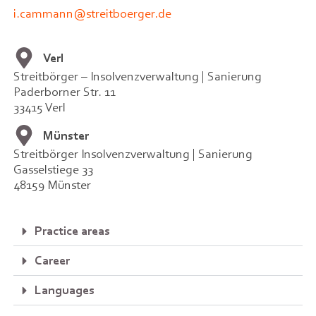
i.cammann@streitboerger.de
Verl
Streitbörger – Insolvenzverwaltung | Sanierung
Paderborner Str. 11
33415 Verl
Münster
Streitbörger Insolvenzverwaltung | Sanierung
Gasselstiege 33
48159 Münster
Practice areas
Career
Languages