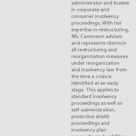
administrator and trustee
in corporate and
consumer insolvency
proceedings. With her
expertise in restructuring,
Ms. Cammann advises
and represents clients in
all restructuring and
reorganization measures
under reorganization
and insolvency law from
the time a crisis is
identified at an early
stage. This applies to
standard insolvency
proceedings as well as
self-administration,
protective shield
proceedings and
insolvency plan