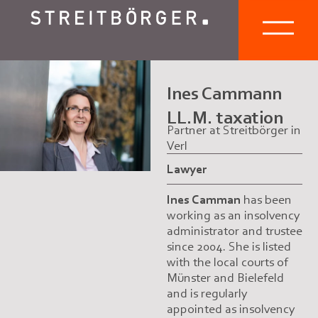
Ines Cammann
LL.M. taxation
Partner at Streitbörger in
Verl
Lawyer
Ines Camman
has been
working as an insolvency
administrator and trustee
since 2004. She is listed
with the local courts of
Münster and Bielefeld
and is regularly
appointed as insolvency