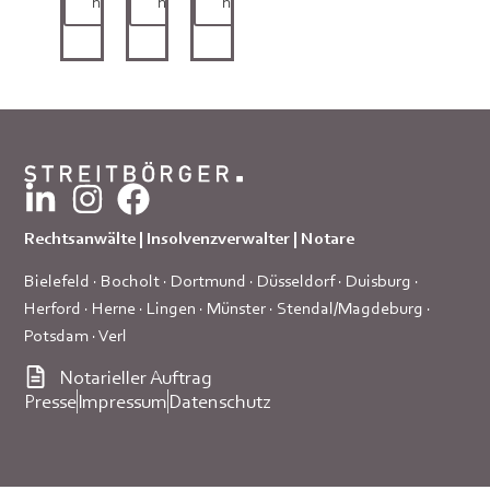
here
here
here
Rechtsanwälte | Insolvenzverwalter | Notare
Bielefeld
·
Bocholt
·
Dortmund
·
Düsseldorf
·
Duisburg
·
Herford
·
Herne
·
Lingen
·
Münster
·
Stendal/Magdeburg
·
Potsdam
·
Verl
Notarieller Auftrag
Presse
Impressum
Datenschutz