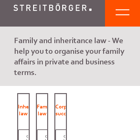
Family and inheritance law - We
help you to organise your family
affairs in private and business
terms.
Inheritance
Family
Corporate
law
law
succession
click
click
click