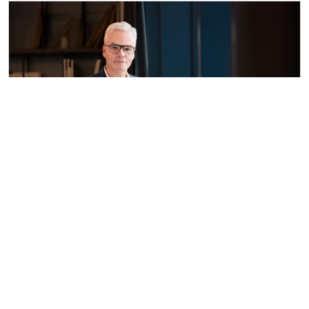
Dr Sebastian Henneke
Vita
Areas of law in Dort