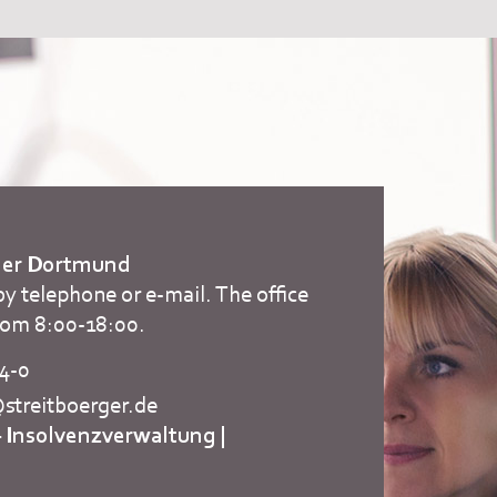
rger Dortmund
by telephone or e-mail. The office
rom 8:00-18:00.
84-0
treitboerger.de
– Insolvenzverwaltung
|