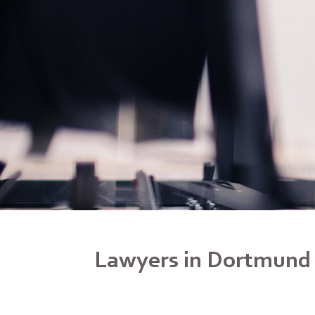
Lawyers in Dortmund