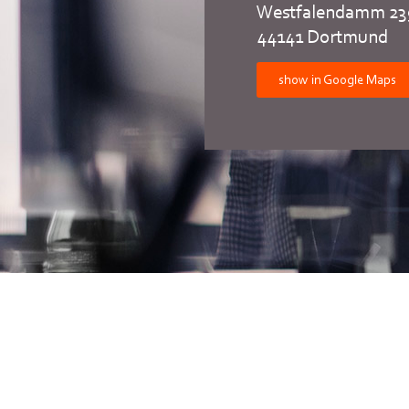
Westfalendamm 23
44141 Dortmund
show in Google Maps