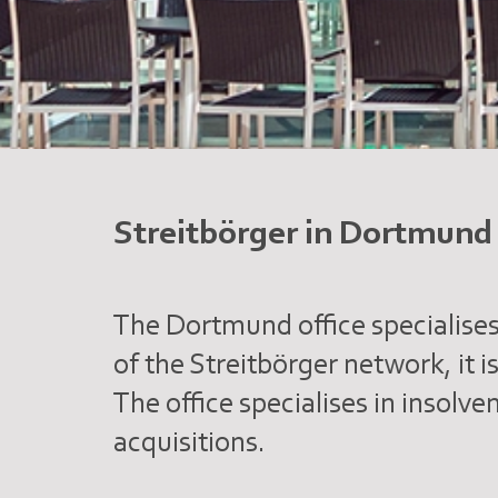
Streitbörger in Dortmund
The Dortmund office specialises
of the Streitbörger network, it i
The office specialises in insolv
acquisitions.