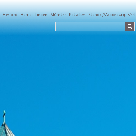
·
Herford
·
Herne
·
Lingen
·
Münster
·
Potsdam
·
Stendal/Magdeburg
·
Verl