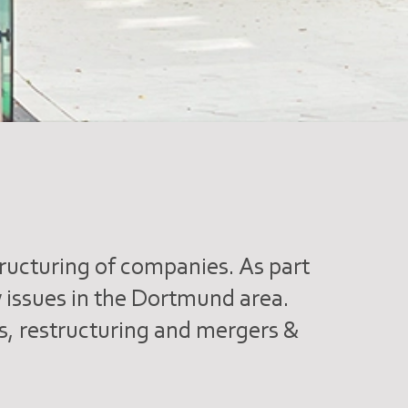
tructuring of companies. As part
aw issues in the Dortmund area.
rs, restructuring and mergers &