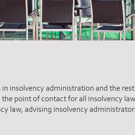
 in insolvency administration and the res
s the point of contact for all insolvency l
ency law, advising insolvency administrato