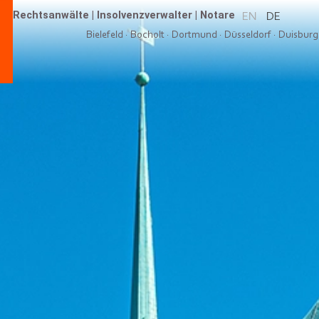
Rechtsanwälte
|
Insolvenzverwalter
|
Notare
EN
DE
Bielefeld
·
Bocholt
·
Dortmund
·
Düsseldorf
·
Duisburg