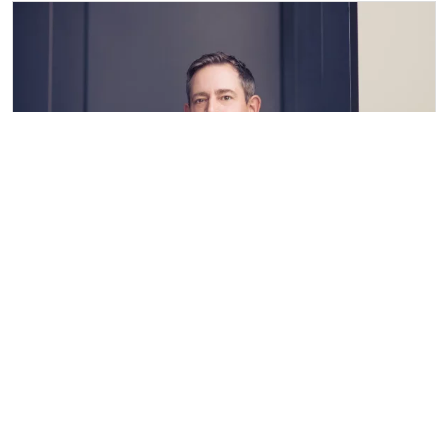
Kai-Ulrich Hasskerl
Vita
mund