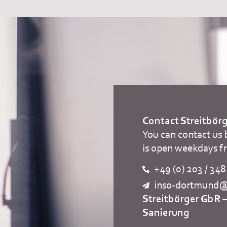
Contact Streitbö
You can contact us 
is open weekdays f
+49 (0) 203 / 34
inso-dortmund@s
Streitbörger GbR 
Sanierung