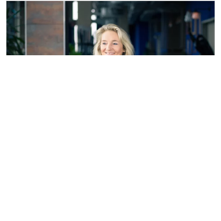
Beate Loose
Vita