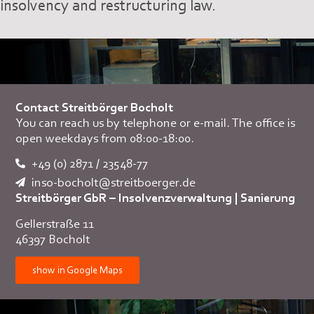
insolvency and restructuring law.
Contact Streitbörger Bocholt
You can reach us by telephone or e-mail. The office is
open weekdays from 08:00-18:00.
+49 (0) 2871 / 23548-77
inso-bocholt@streitboerger.de
Streitbörger GbR – Insolvenzverwaltung
|
Sanierung
Gellerstraße 11
46397 Bocholt
show in Google Maps