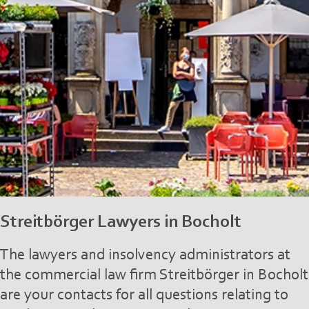
Streitbörger Lawyers in Bocholt
The lawyers and insolvency administrators at
the commercial law firm Streitbörger in Bocholt
are your contacts for all questions relating to