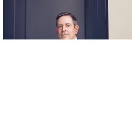
Kai-Ulrich Hasskerl
Vita
Legal areas in Bocholt