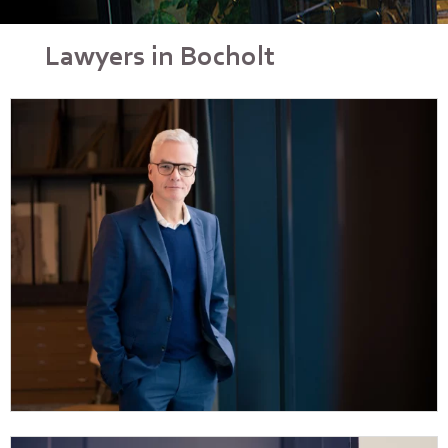
Lawyers in Bocholt
Dr Sebastian Henneke
Vita