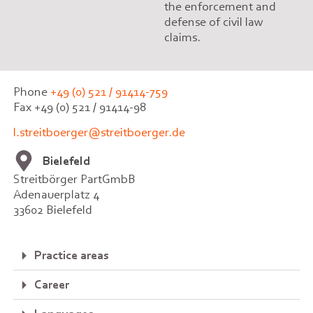
the enforcement and
defense of civil law
claims.
Phone
+49 (0) 521 / 91414-759
Fax +49 (0) 521 / 91414-98
l.streitboerger@streitboerger.de
Bielefeld
Streitbörger PartGmbB
Adenauerplatz 4
33602 Bielefeld
Practice areas
Career