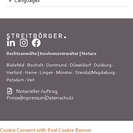
Languages
Rechtsanwälte | Insolvenzverwalter | Notare
Bielefeld
·
Bocholt
·
Dortmund
·
Düsseldorf
·
Duisburg
·
Herford
·
Herne
·
Lingen
·
Münster
·
Stendal/Magdeburg
·
Potsdam
·
Verl
Notarieller Auftrag
Presse
Impressum
Datenschutz
Cookie Consent with Real Cookie Banner