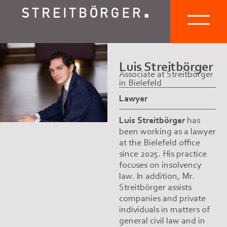
Luis Streitbörger
Associate at Streitbörger
in Bielefeld
Lawyer
Luis Streitbörger
has
been working as a lawyer
at the Bielefeld office
since 2025. His practice
focuses on insolvency
law. In addition, Mr.
Streitbörger assists
companies and private
individuals in matters of
general civil law and in