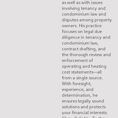
as well as with issues
involving tenancy and
condominium law and
disputes among property
owners. His practice
focuses on legal due
diligence in tenancy and
condominium law,
contract drafting, and
the thorough review and
enforcement of
operating and heating
cost statements—all
from a single source.
With foresight,
experience, and
determination, he
ensures legally sound
solutions and protects
your financial interests.