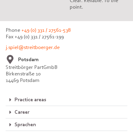
Clear. Reliable. To the
point.
Phone
+49 (0) 331 / 27561-538
Fax +49 (0) 331 / 27561-199
j.spiel@streitboerger.de
Potsdam
Streitbörger PartGmbB
Birkenstraße 10
14469 Potsdam
Practice areas
Career
Sprachen