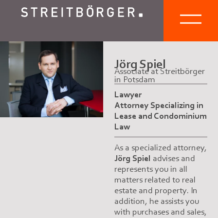
Jörg Spiel
Associate at Streitbörger
in Potsdam
Lawyer
Attorney Specializing in
Lease and Condominium
Law
As a specialized attorney,
Jörg Spiel
advises and
represents you in all
matters related to real
estate and property. In
addition, he assists you
with purchases and sales,