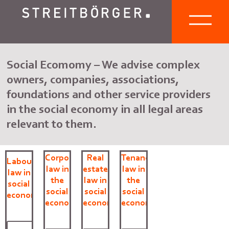
Social Ecomomy – We advise complex
owners, companies, associations,
foundations and other service providers
in the social economy in all legal areas
relevant to them.
Corporate
Real
Tenancy
Labour
law in
estate
law in
law in
the
law in
the
social
social
social
social
economy
economy
economy
economy