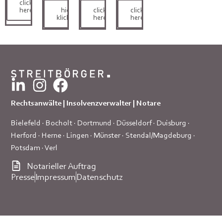
click
here
hier
click
click
klicken
here
here
Rechtsanwälte | Insolvenzverwalter | Notare
Bielefeld
·
Bocholt
·
Dortmund
·
Düsseldorf
·
Duisburg
·
Herford
·
Herne
·
Lingen
·
Münster
·
Stendal/Magdeburg
·
Potsdam
·
Verl
Notarieller Auftrag
Presse
Impressum
Datenschutz