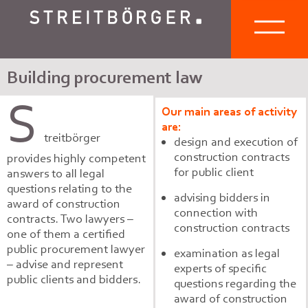
Building procurement law
S
Our main areas of activity
are:
treitbörger
design and execution of
construction contracts
provides highly competent
for public client
answers to all legal
questions relating to the
advising bidders in
award of construction
connection with
contracts. Two lawyers –
construction contracts
one of them a certified
public procurement lawyer
examination as legal
– advise and represent
experts of specific
public clients and bidders.
questions regarding the
award of construction