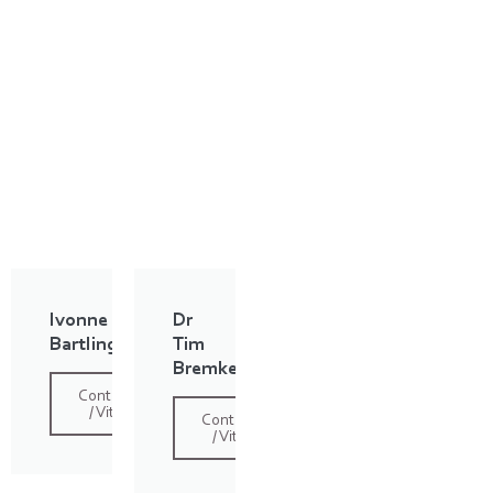
Ivonne
Dr
Bartling
Tim
Bremke
Contact
/ Vita
Contact
/ Vita