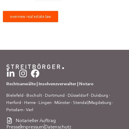
overview real estate law
Rechtsanwälte | Insolvenzverwalter | Notare
Bielefeld
·
Bocholt
·
Dortmund
·
Düsseldorf
·
Duisburg
·
Herford
·
Herne
·
Lingen
·
Münster
·
Stendal/Magdeburg
·
Potsdam
·
Verl
Notarieller Auftrag
Presse
Impressum
Datenschutz