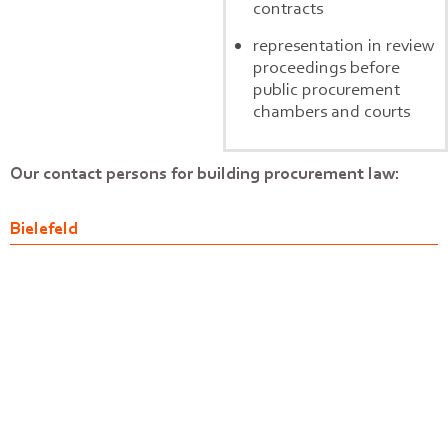
contracts
representation in review
proceedings before
public procurement
chambers and courts
Our contact persons for building procurement law:
Bielefeld