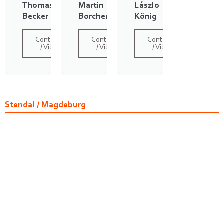
Thomas
Martin
Lászlo
Becker
Borchert
König
Contact
Contact
Contact
/ Vita
/ Vita
/ Vita
Stendal / Magdeburg