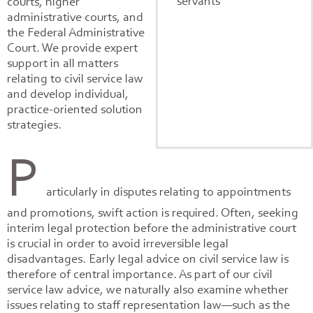
servants
courts, higher
administrative courts, and
the Federal Administrative
Court. We provide expert
support in all matters
relating to civil service law
and develop individual,
practice-oriented solution
strategies.
P
articularly in disputes relating to appointments
and promotions, swift action is required. Often, seeking
interim legal protection before the administrative court
is crucial in order to avoid irreversible legal
disadvantages. Early legal advice on civil service law is
therefore of central importance. As part of our civil
service law advice, we naturally also examine whether
issues relating to staff representation law—such as the