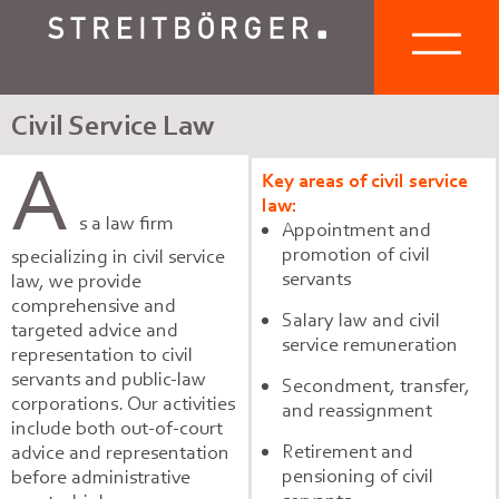
Civil Service Law
A
Key areas of civil service
law:
s a law firm
Appointment and
promotion of civil
specializing in civil service
servants
law, we provide
comprehensive and
Salary law and civil
targeted advice and
service remuneration
representation to civil
servants and public-law
Secondment, transfer,
corporations. Our activities
and reassignment
include both out-of-court
Retirement and
advice and representation
pensioning of civil
before administrative