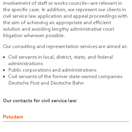
involvement of staff or works councils—are relevant in
the specific case. In addition, we represent our clients in
civil service law application and appeal proceedings with
the aim of achieving an appropriate and efficient
solution and avoiding lengthy administrative court
litigation wherever possible.
Our consulting and representation services are aimed at:
Civil servants in local, district, state, and federal
administrations
Public corporations and administrations
Civil servants of the former state-owned companies
Deutsche Post and Deutsche Bahn
Our contacts for civil service law:
Potsdam