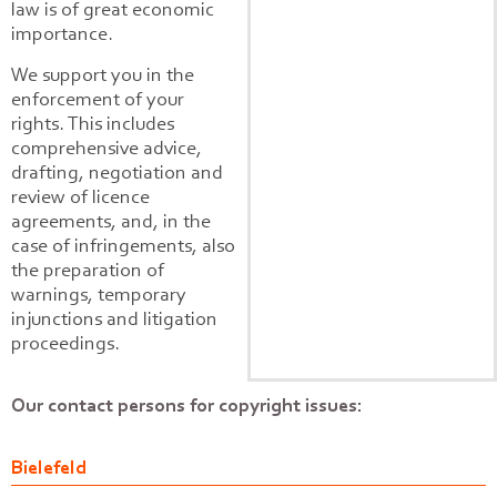
law is of great economic
importance.
We support you in the
enforcement of your
rights. This includes
comprehensive advice,
drafting, negotiation and
review of licence
agreements, and, in the
case of infringements, also
the preparation of
warnings, temporary
injunctions and litigation
proceedings.
Our contact persons for copyright issues:
Bielefeld