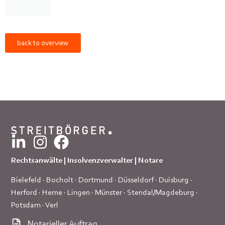
back to overview
Rechtsanwälte | Insolvenzverwalter | Notare
Bielefeld
·
Bocholt
·
Dortmund
·
Düsseldorf
·
Duisburg
·
Herford
·
Herne
·
Lingen
·
Münster
·
Stendal/Magdeburg
·
Potsdam
·
Verl
Notarieller Auftrag