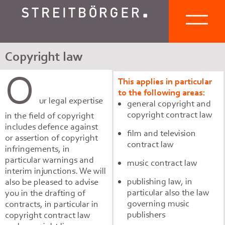
Copyright law
O
This applies in particular
to the following areas:
ur legal expertise
general copyright and
copyright contract law
in the field of copyright
includes defence against
film and television
or assertion of copyright
contract law
infringements, in
particular warnings and
music contract law
interim injunctions. We will
publishing law, in
also be pleased to advise
particular also the law
you in the drafting of
governing music
contracts, in particular in
publishers
copyright contract law