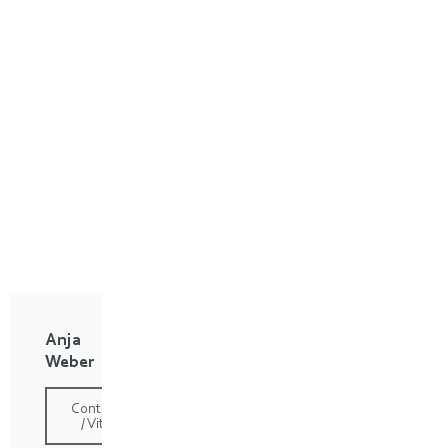
Anja
Weber
Contact
/ Vita