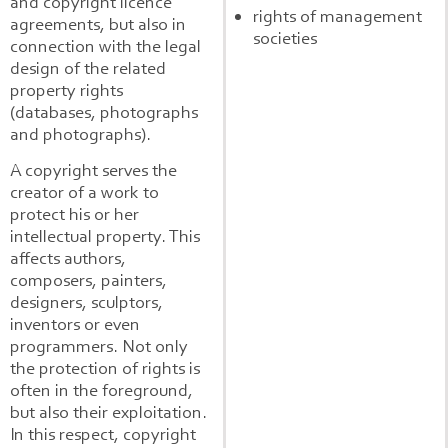
and copyright licence
rights of management
agreements, but also in
societies
connection with the legal
design of the related
property rights
(databases, photographs
and photographs).
A copyright serves the
creator of a work to
protect his or her
intellectual property. This
affects authors,
composers, painters,
designers, sculptors,
inventors or even
programmers. Not only
the protection of rights is
often in the foreground,
but also their exploitation.
In this respect, copyright