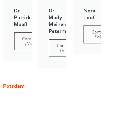
Dr
Dr
Nora
Patrick
Mady
Loof
Maaß
Meiners
Petermann
Contact
/ Vita
Contact
/ Vita
Contact
/ Vita
Potsdam