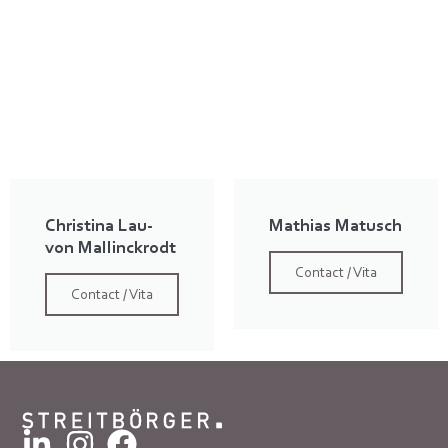
Christina Lau-
Mathias Matusch
von Mallinckrodt
Contact / Vita
Contact / Vita