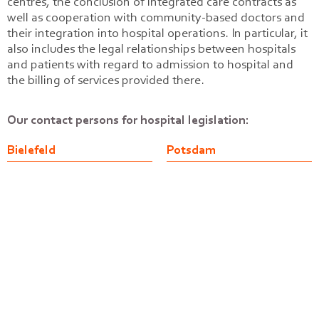
centres, the conclusion of integrated care contracts as
well as cooperation with community-based doctors and
their integration into hospital operations. In particular, it
also includes the legal relationships between hospitals
and patients with regard to admission to hospital and
the billing of services provided there.
Our contact persons for hospital legislation:
Bielefeld
Potsdam