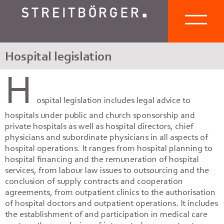
Hospital legislation
H
ospital legislation includes legal advice to
hospitals under public and church sponsorship and
private hospitals as well as hospital directors, chief
physicians and subordinate physicians in all aspects of
hospital operations. It ranges from hospital planning to
hospital financing and the remuneration of hospital
services, from labour law issues to outsourcing and the
conclusion of supply contracts and cooperation
agreements, from outpatient clinics to the authorisation
of hospital doctors and outpatient operations. It includes
the establishment of and participation in medical care