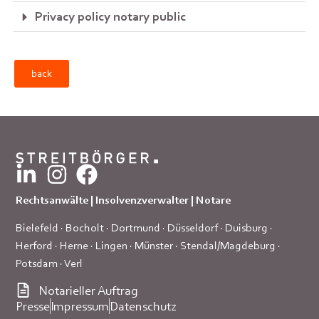
Privacy policy notary public
back
Rechtsanwälte | Insolvenzverwalter | Notare
Bielefeld
·
Bocholt
·
Dortmund
·
Düsseldorf
·
Duisburg
·
Herford
·
Herne
·
Lingen
·
Münster
·
Stendal/Magdeburg
·
Potsdam
·
Verl
Notarieller Auftrag
Presse
Impressum
Datenschutz