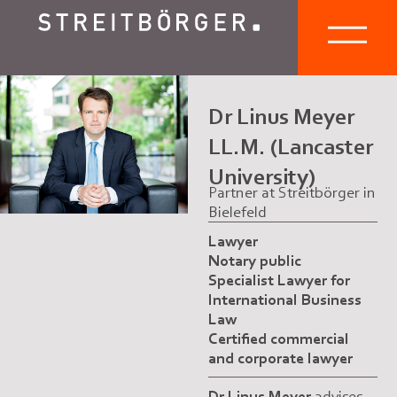
Dr Linus Meyer
LL.M. (Lancaster
University)
Partner at Streitbörger in
Bielefeld
Lawyer
Notary public
Specialist Lawyer for
International Business
Law
Certified commercial
and corporate lawyer
Dr Linus Meyer
advises