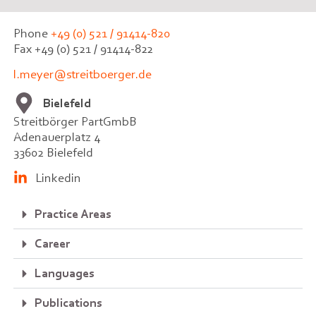
Phone
+49 (0) 521 / 91414-820
Fax +49 (0) 521 / 91414-822
l.meyer@streitboerger.de
Bielefeld
Streitbörger PartGmbB
Adenauerplatz 4
33602 Bielefeld
Linkedin
Practice Areas
Career
Languages
Publications