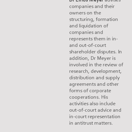
companies and their
owners on the
structuring, formation
and liquidation of
companies and
represents them in in-
and out-of-court
shareholder disputes. In
addition, Dr Meyer is
involved in the review of
research, development,
distribution and supply
agreements and other
forms of corporate
cooperations. His
activities also include
out-of-court advice and
in-court representation
in antitrust matters.