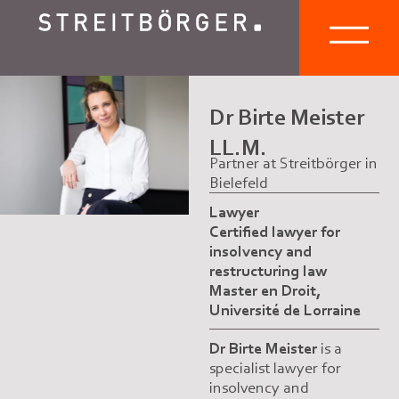
Dr Birte Meister
LL.M.
Partner at Streitbörger in
Bielefeld
Lawyer
Certified lawyer for
insolvency and
restructuring law
Master en Droit,
Université de Lorraine
Dr Birte Meister
is a
specialist lawyer for
insolvency and