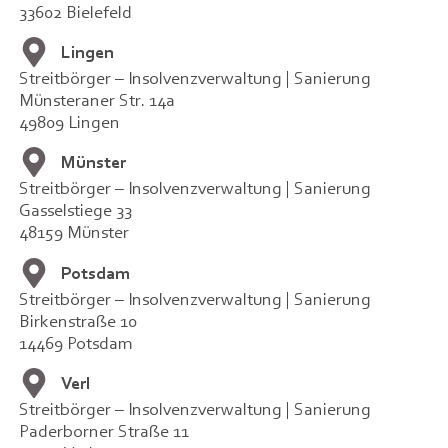
33602 Bielefeld
Lingen
Streitbörger – Insolvenzverwaltung | Sanierung
Münsteraner Str. 14a
49809 Lingen
Münster
Streitbörger – Insolvenzverwaltung | Sanierung
Gasselstiege 33
48159 Münster
Potsdam
Streitbörger – Insolvenzverwaltung | Sanierung
Birkenstraße 10
14469 Potsdam
Verl
Streitbörger – Insolvenzverwaltung | Sanierung
Paderborner Straße 11