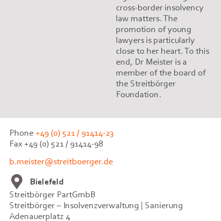
cross-border insolvency
law matters. The
promotion of young
lawyers is particularly
close to her heart. To this
end, Dr Meister is a
member of the board of
the Streitbörger
Foundation.
Phone
+49 (0) 521 / 91414-23
Fax +49 (0) 521 / 91414-98
b.meister@streitboerger.de
Bielefeld
Streitbörger PartGmbB
Streitbörger – Insolvenzverwaltung | Sanierung
Adenauerplatz 4