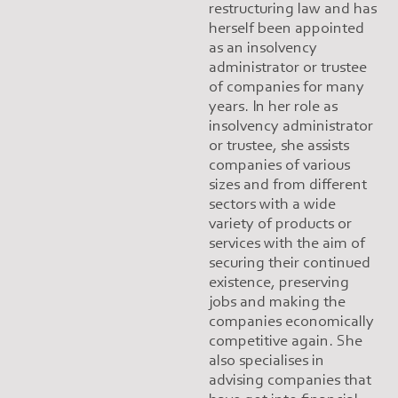
restructuring law and has
herself been appointed
as an insolvency
administrator or trustee
of companies for many
years. In her role as
insolvency administrator
or trustee, she assists
companies of various
sizes and from different
sectors with a wide
variety of products or
services with the aim of
securing their continued
existence, preserving
jobs and making the
companies economically
competitive again. She
also specialises in
advising companies that