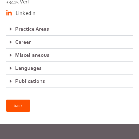
33415 Verl
Linkedin
Practice Areas
Career
Miscellaneous
Languages
Publications
back