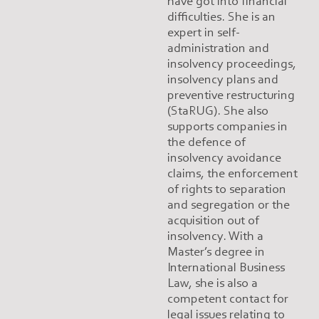
have got into financial
difficulties. She is an
expert in self-
administration and
insolvency proceedings,
insolvency plans and
preventive restructuring
(StaRUG). She also
supports companies in
the defence of
insolvency avoidance
claims, the enforcement
of rights to separation
and segregation or the
acquisition out of
insolvency. With a
Master’s degree in
International Business
Law, she is also a
competent contact for
legal issues relating to