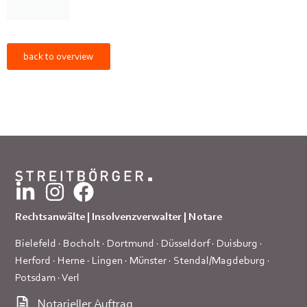
back to overview
Rechtsanwälte | Insolvenzverwalter | Notare
Bielefeld
·
Bocholt
·
Dortmund
·
Düsseldorf
·
Duisburg
·
Herford
·
Herne
·
Lingen
·
Münster
·
Stendal/Magdeburg
·
Potsdam
·
Verl
Notarieller Auftrag