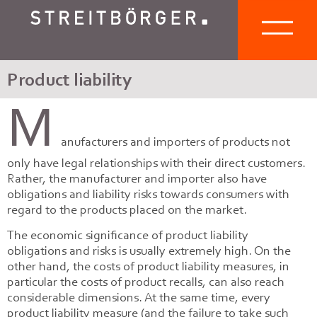
Product liability
M
anufacturers and importers of products not
only have legal relationships with their direct customers.
Rather, the manufacturer and importer also have
obligations and liability risks towards consumers with
regard to the products placed on the market.
The economic significance of product liability
obligations and risks is usually extremely high. On the
other hand, the costs of product liability measures, in
particular the costs of product recalls, can also reach
considerable dimensions. At the same time, every
product liability measure (and the failure to take such