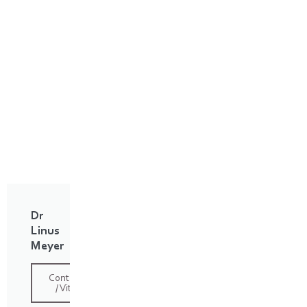
Dr
Linus
Meyer
Contact
/ Vita