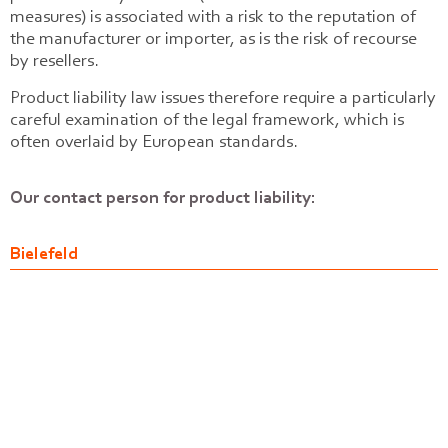
measures) is associated with a risk to the reputation of
the manufacturer or importer, as is the risk of recourse
by resellers.
Product liability law issues therefore require a particularly
careful examination of the legal framework, which is
often overlaid by European standards.
Our contact person for product liability:
Bielefeld